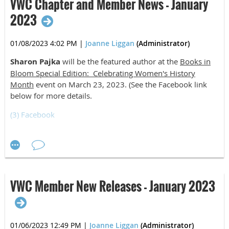
VWC Chapter and Member News - January
2023
01/08/2023 4:02 PM
|
Joanne Liggan
(Administrator)
Sharon Pajka
will be the featured author at the
Books in
Bloom Special Edition: Celebrating Women's History
Month
event on March 23, 2023. (See the Facebook link
below for more details.
(3) Facebook
David W. Perkins
is now entering full retirement after
working out of state since September 2021. He is looking
forward to working on several writing projects and
reengaging with the Blue Ridge writers and events of the
VWC. Welcome back, David!
VWC Member New Releases - January 2023
01/06/2023 12:49 PM
|
Joanne Liggan
(Administrator)