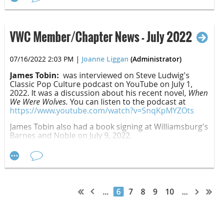
Jason Maddux, "Instructions for How to Buy a Tent"
Charles Tabb:
Gathering Twigs
was released
July 1, 2022, by Gifted Time Books.
VWC Member/Chapter News - July 2022
Fiction
07/16/2022 2:03 PM
|
Joanne Liggan
(Administrator)
James Tobin:
was interviewed on Steve Ludwig's
Classic Pop Culture podcast on YouTube on July 1,
2022. It was a discussion about his recent novel,
When
Jenna Harte:
Death of a Miser
was released
We Were Wolves.
You can listen to the podcast at
First Place:
August 9, 2022, by Camel Press.
https://www.youtube.com/watch?v=SnqKpMYZOts
David Barudin, "Berka Menakhemovich"
James Tobin also had a book signing at Williamsburg's
Barnes and Noble on July 9, 2022.
Second Place:
Alyce Rita Campbell, "Death on National Paperclip Day"
August 3, 2022, 1 PM - Book Brush
Third Place:
Join Kathleen Sweeney from Book Brush for a fun live
...
6
7
8
9
10
...
walk-through of the Book Brush tools. We'll share
Paul Steinberg, "Branch Office"
easy ways to create social media graphics, Book