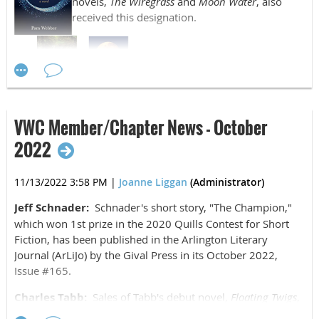
novels,
The Wiregrass
and
Moon Water
, also
received this designation.
Victoria Fletcher:
Easter A to Z
was released
on December 23, 2022, by Hoot Books
Publishing.
VWC Member/Chapter News - October
Susan Williamson:
Glimpses of a Public Ivy: Fifty
2022
Years at William & Mary
by David L. Holmes, and
edited by Susan Williamson, was released on
11/13/2022 3:58 PM
|
Joanne Liggan
(Administrator)
December 8, 2022, by Schiffer Publishing.
Jeff Schnader:
Schnader's short story, "The Champion,"
which won 1st prize in the 2020 Quills Contest for Short
Fiction, has been published in the Arlington Literary
Journal (ArLiJo) by the Gival Press in its October 2022,
Issue #165.
Charles Tabb:
Sales of Tabb's debut novel,
Floating Twigs
,
published in 2018 and recently translated into Russian by