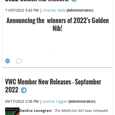
Karen Jones:
The Summer of Grace
was
11/07/2022 5:42 PM
|
Charles Tabb
(Administrator)
published on November 2, 2022, by Brother
Mockingbird Publishing.
Announcing the winners of 2022's Golden
Nib!
Ellen Butler:
Operation Blackbird: A Cold War
Spy Novel
was published on November 2, 2022,
Poetry
by Power to the Pen.
First Place:
VWC Member New Releases - September
Tim Simpson:
Manny: A Prequel
will be re-
Devin Reese, "Small Pandemic Joys"
2022
released on November 30, 2022 and will be
available at Amazon.com.
Second Place:
09/17/2022 2:56 PM
|
Joanne Liggan
(Administrator)
Joy Merritt Krystosek, "Ashes to Ashes Dust and
Deidra Lovegren:
The Medicine Girl
was released