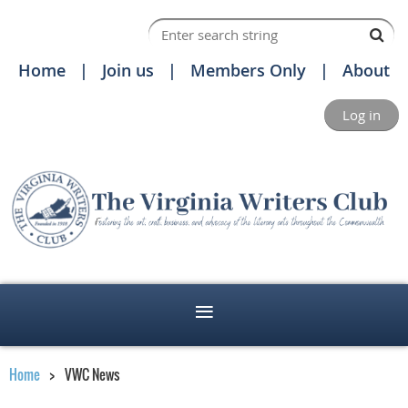
Home
Join us
Members Only
About
Log in
Home
VWC News