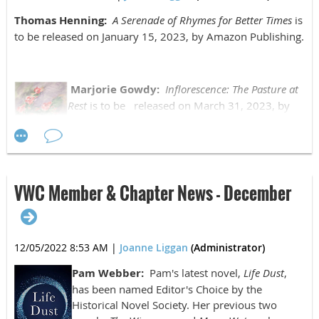
Thomas Henning:
A Serenade of Rhymes for Better Times
is
to be released on January 15, 2023, by Amazon Publishing.
Marjorie Gowdy:
Inflorescence: The Pasture at
Rest
is to be released on March 31, 2023, by
Finishing Line Press.
VWC Member & Chapter News - December
Cass Morris:
The Bloodstained Shade
is to be
released on January 31, 2023.
12/05/2022 8:53 AM
|
Joanne Liggan
(Administrator)
Pam Webber:
Pam's latest novel,
Life Dust
,
has been named Editor's Choice by the
Historical Novel Society. Her previous two