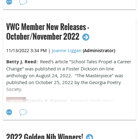
AST publishers in Moscow, recently topped 75,000 in total
book sales. Sales continue to do well.
Betty Jamerson Reed:
Reed had a successful year:
VWC Member New Releases -
"School Tales Propel a Career Change," in the
Nobody's
October/November 2022
Home
anthology; "Love Blooms, School Dies" and "Coming
Home" in
Virginia Writers Anthology
; "Requiem" and
"Woodland Glory" in
Whispering Willow
,
Tree Poems
, as well
11/13/2022 3:34 PM
|
Joanne Liggan
(Administrator)
as "The Masterpiece." She has been informed her work will
Betty J. Reed:
Reed's article "
School Tales Propel a Career
be included in the 2022 eno Magazine.
Change" was published in a Foster Dickson on-line
anthology on August 24, 2022. "The Masterpiece" was
published on October 25, 2022 by the Georgia Poetry
Society.
Pamela K. Kinney:
Kinney's short story
"Pumpkin Hollow" was published by Dreampunk
Press in their Halloween horror anthology,
Blame
It on the Pumpkin
,
on October 25, 2022.
2022 Golden Nib Winners!