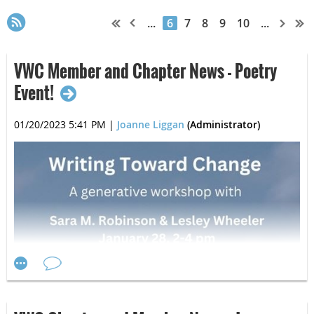
...
6
7
8
9
10
...
VWC Member and Chapter News - Poetry
Event!
01/20/2023 5:41 PM
|
Joanne Liggan
(Administrator)