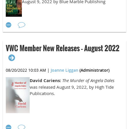
Beyond"
August 9, 2022 by Blue Marble Publishing
Third Place
C.L. Bledsoe, "Barley and Vegetable Soup"
VWC Member New Releases - August 2022
Nonfiction
08/20/2022 10:03 AM
|
Joanne Liggan
(Administrator)
First Place:
David Cariens:
The Murder of Angela Dales
John Dutton, III, "The Season of the Lost Summer"
was released August 9, 2022, by High Tide
Publications.
Second Place:
Cecilia Thomas, "Nina"
Third Place: