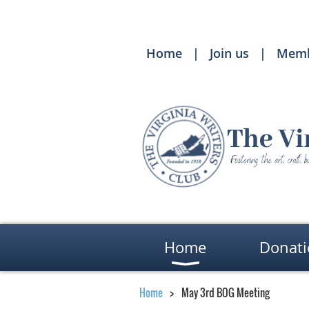
Home
Join us
Memb
Home
Donati
Home
May 3rd BOG Meeting