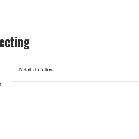
eeting
Details to follow.
r