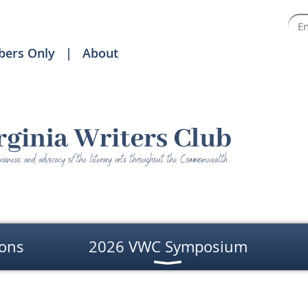
ers Only
About
ons
2026 VWC Symposium