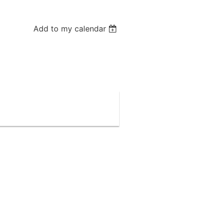
Add to my calendar