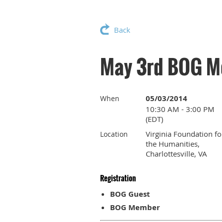
Back
May 3rd BOG M
05/03/2014
When
10:30 AM - 3:00 PM
(EDT)
Virginia Foundation fo
Location
the Humanities,
Charlottesville, VA
Registration
BOG Guest
BOG Member