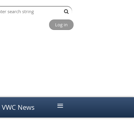
Log in
≡
VWC News