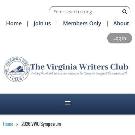
Home
Join us
Members Only
About
Log in
Home
2026 VWC Symposium