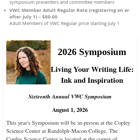
symposium presenters and committee members
VWC Member Adult Regular Rate (registering on or
after July 1) – $80.00
Adult Members of VWC Regular price starting July 1
2026 Symposium
Living Your Writing Life:
Ink and Inspiration
Sixteenth Annual VWC Symposium
August 1, 2026
This year's Symposium will be in-person at the Copley
Science Center at Randolph-Macon College. The
Copley Science Center is located at the corner of