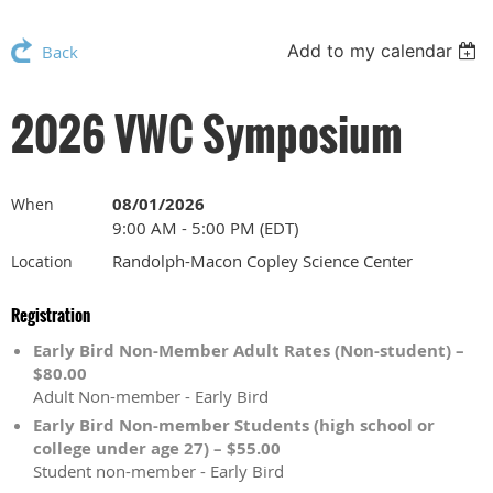
Add to my calendar
Back
2026 VWC Symposium
08/01/2026
When
9:00 AM - 5:00 PM (EDT)
Randolph-Macon Copley Science Center
Location
Registration
Early Bird Non-Member Adult Rates (Non-student) –
$80.00
Adult Non-member - Early Bird
Early Bird Non-member Students (high school or
college under age 27) – $55.00
Student non-member - Early Bird