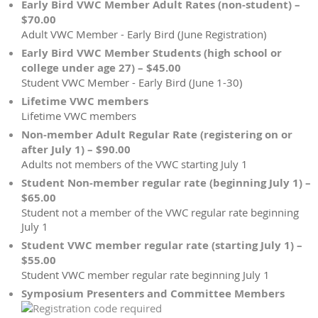
Early Bird VWC Member Adult Rates (non-student) –
$70.00
Adult VWC Member - Early Bird (June Registration)
Early Bird VWC Member Students (high school or
college under age 27) – $45.00
Student VWC Member - Early Bird (June 1-30)
Lifetime VWC members
Lifetime VWC members
Non-member Adult Regular Rate (registering on or
after July 1) – $90.00
Adults not members of the VWC starting July 1
Student Non-member regular rate (beginning July 1) –
$65.00
Student not a member of the VWC regular rate beginning
July 1
Student VWC member regular rate (starting July 1) –
$55.00
Student VWC member regular rate beginning July 1
Symposium Presenters and Committee Members