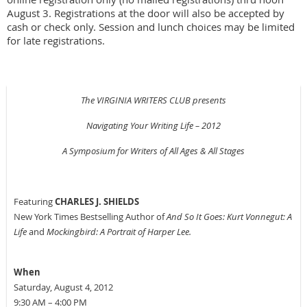
August 3. Registrations at the door will also be accepted by
cash or check only. Session and lunch choices may be limited
for late registrations.
The VIRGINIA WRITERS CLUB presents
Navigating Your Writing Life – 2012
A Symposium for Writers of All Ages & All Stages
Featuring
CHARLES J. SHIELDS
New York Times Bestselling Author of
And So It Goes: Kurt Vonnegut: A
Life
and
Mockingbird: A Portrait of Harper Lee.
When
Saturday, August 4, 2012
9:30 AM – 4:00 PM