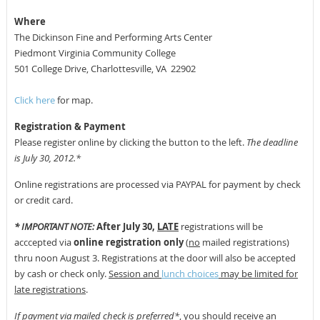
Where
The Dickinson Fine and Performing Arts Center
Piedmont Virginia Community College
501 College Drive, Charlottesville, VA
22902
Click here
for map.
Registration & Payment
Please register online by clicking the button to the left.
The deadline
is July 30, 2012.*
Online registrations are processed via PAYPAL for payment by check
or credit card.
* IMPORTANT NOTE:
After July 30,
LATE
registrations will be
acccepted via
online registration only
(
no
mailed registrations)
thru noon August 3. Registrations at the door will also be accepted
by cash or check only.
Session and
lunch choices
may be limited for
late registrations
.
If payment via mailed check is preferred*
, you should receive an