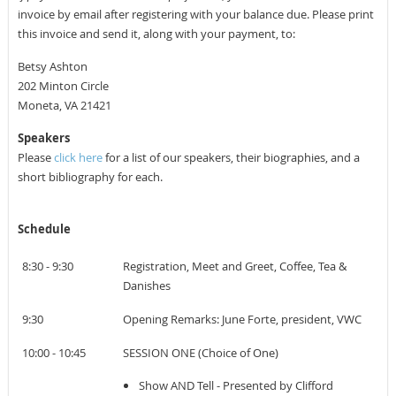
invoice by email a
fter registering with your balance due
. Please print
this invoice and send it, along with your payment, to:
Betsy Ashton
202 Minton Circle
Moneta, VA 21421
Speakers
Please
click here
for a list of our speakers, their biographies, and a
short bibliography for each.
Schedule
8:30 - 9:30
Registration, Meet and Greet, Coffee, Tea &
Danishes
9:30
Opening Remarks: June Forte, president, VWC
10:00 - 10:45
SESSION ONE (Choice of One)
Show AND Tell - Presented by Clifford