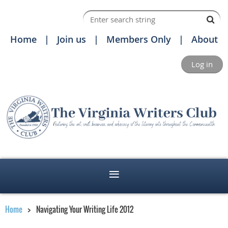
Home
Join us
Members Only
About
Log in
Home
Navigating Your Writing Life 2012