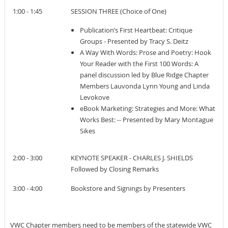
1:00 - 1:45
SESSION THREE (Choice of One)
Publication’s First Heartbeat: Critique
Groups - Presented by Tracy S. Deitz
A Way With Words: Prose and Poetry: Hook
Your Reader with the First 100 Words: A
panel discussion led by Blue Ridge Chapter
Members Lauvonda Lynn Young and Linda
Levokove
eBook Marketing: Strategies and More: What
Works Best: -- Presented by Mary Montague
Sikes
2:00 - 3:00
KEYNOTE SPEAKER - CHARLES J. SHIELDS
Followed by Closing Remarks
3:00 - 4:00
Bookstore and Signings by Presenters
VWC Chapter members need to be members of the statewide VWC