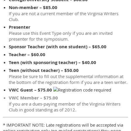
Non-member – $85.00
If you are not a current member of the Virginia Writers
Club.
Presenter
Please use this Event Type only if you are an invited
presenter for the symposium.
Sponsor Teacher (with one student) – $65.00
Teacher – $60.00
Teen (with sponsoring teacher) – $40.00
Teen (without teacher) – $50.00
Please be sure to fill out the supplemental information at
the bottom of the registration form if you are a teen writer.
VWC Guest – $75.00
VWC Member – $75.00
If you are a dues-paying member of the Virginia Writers
Club in good standing as of 2012.
* IMPORTANT NOTE: Late registrations will be acccepted via
online registration only (no mailed registrations) thru noon