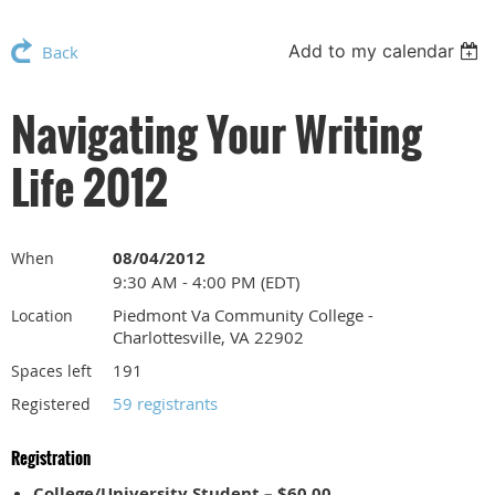
Add to my calendar
Back
Navigating Your Writing
Life 2012
08/04/2012
When
9:30 AM - 4:00 PM (EDT)
Piedmont Va Community College -
Location
Charlottesville, VA 22902
191
Spaces left
59 registrants
Registered
Registration
College/University Student – $60.00