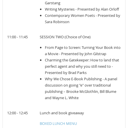
Garstang
Writing Mysteries - Presented by Alan Orloff
Contemporary Women Poets - Presented by
Sara Robinson
11:00 - 11:45
SESSION TWO (Choice of One)
From Page to Screen: Turning Your Book into
a Movie - Presented by John Gilstrap
Charming the Gatekeeper: How to land that
perfect agent and why you still need to -
Presented by Brad Parks
Why We Chose E-Book Publishing - A panel
discussion on going "e" over traditional
publishing – Brooke McGlothlin, Bill Blume
and Wayne L. White
12:00 - 12:45
Lunch and book giveaway
BOXED LUNCH MENU