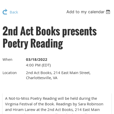
Add to my calendar
Back
2nd Act Books presents
Poetry Reading
03/18/2022
When
4:00 PM (EDT)
2nd Act Books, 214 East Main Street,
Location
Charlottesville, VA
A Not-to-Miss Poetry Reading will be held during the
Virginia Festival of the Book. Readings by Sara Robinson
and Hiram Larew at the 2nd Act Books, 214 East Main