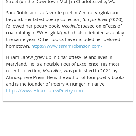
Street (on the Downtown Mall) in Charlottesville, VA.
Sara Robinson is a favorite poet in Central Virginia and
beyond. Her latest poetry collection,
Simple River (
2020),
followed her poetry book,
Needville
(based on effects of
coal mining in SW Virginia), which also debuted as a play
the same year. Other topics have included her beloved
hometown.
https://www.saramrobinson.com/
Hiram Larew grew up in Charlottesville and lives in
Maryland. He is a notable Poet of Excellence. His most
recent collection,
Mud Ajar
, was published in 2021 by
Atmosphere Press. He is the author of four poetry books
and is the founder of Poetry X Hunger Initiative.
https://www.HiramLarewPoetry.com