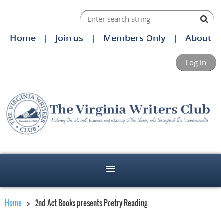
Home
Join us
Members Only
About
Log in
Home
2nd Act Books presents Poetry Reading