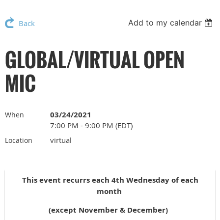
Add to my calendar
Back
GLOBAL/VIRTUAL OPEN
MIC
03/24/2021
When
7:00 PM - 9:00 PM (EDT)
virtual
Location
This event recurrs each 4th Wednesday of each
month
(except November & December)