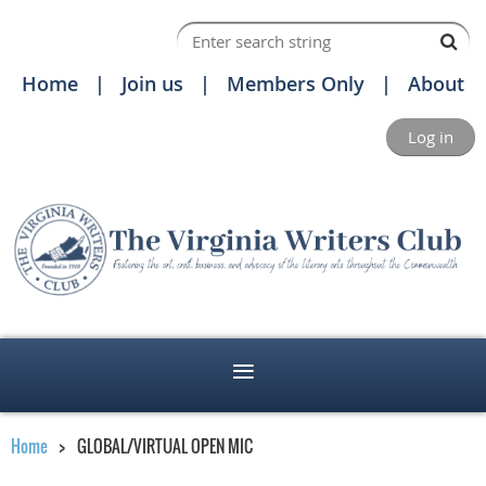
Home
Join us
Members Only
About
Log in
Home
GLOBAL/VIRTUAL OPEN MIC