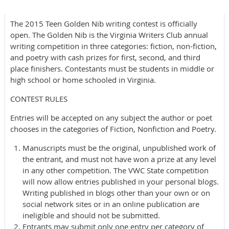
The 2015 Teen Golden Nib writing contest is officially
open. The Golden Nib is the Virginia Writers Club annual
writing competition in three categories: fiction, non-fiction,
and poetry with cash prizes for first, second, and third
place finishers. Contestants must be students in middle or
high school or home schooled in Virginia.
CONTEST RULES
Entries will be accepted on any subject the author or poet
chooses in the categories of Fiction, Nonfiction and Poetry.
Manuscripts must be the original, unpublished work of
the entrant, and must not have won a prize at any level
in any other competition. The VWC State competition
will now allow entries published in your personal blogs.
Writing published in blogs other than your own or on
social network sites or in an online publication are
ineligible and should not be submitted.
Entrants may submit only one entry per category of