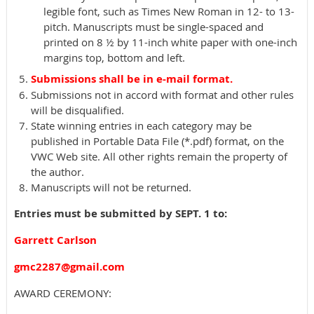
legible font, such as Times New Roman in 12- to 13-
pitch. Manuscripts must be single-spaced and
printed on 8 ½ by 11-inch white paper with one-inch
margins top, bottom and left.
Submissions shall be in e-mail format.
Submissions not in accord with format and other rules
will be disqualified.
State winning entries in each category may be
published in Portable Data File (*.pdf) format, on the
VWC Web site. All other rights remain the property of
the author.
Manuscripts will not be returned.
Entries must be submitted by SEPT. 1 to:
Garrett Carlson
gmc2287@gmail.com
AWARD CEREMONY: