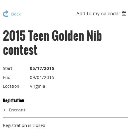
Add to my calendar
Back
2015 Teen Golden Nib
contest
05/17/2015
Start
09/01/2015
End
Virginia
Location
Registration
Entrant
Registration is closed