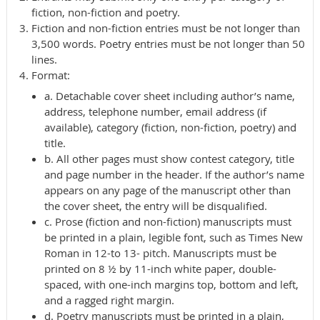
fiction, non-fiction and poetry.
Fiction and non-fiction entries must be not longer than
3,500 words. Poetry entries must be not longer than 50
lines.
Format:
a. Detachable cover sheet including author’s name,
address, telephone number, email address (if
available), category (fiction, non-fiction, poetry) and
title.
b. All other pages must show contest category, title
and page number in the header. If the author’s name
appears on any page of the manuscript other than
the cover sheet, the entry will be disqualified.
c. Prose (fiction and non-fiction) manuscripts must
be printed in a plain, legible font, such as Times New
Roman in 12-to 13- pitch. Manuscripts must be
printed on 8 ½ by 11-inch white paper, double-
spaced, with one-inch margins top, bottom and left,
and a ragged right margin.
d. Poetry manuscripts must be printed in a plain,