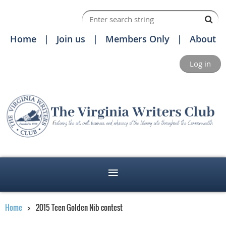
Home
Join us
Members Only
About
Log in
Home
2015 Teen Golden Nib contest