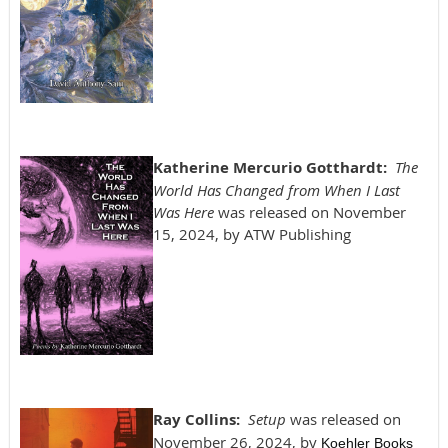
Katherine Mercurio Gotthardt:
The
World Has Changed from When I Last
Was Here
was released on November
15, 2024, by ATW Publishing
Ray Collins:
Setup
was released on
November 26, 2024, by
Koehler Books