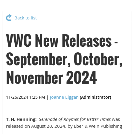
Back to list
VWC New Releases -
September, October,
November 2024
11/26/2024 1:25 PM
|
Joanne Liggan
(Administrator)
T. H. Henning:
Serenade of Rhymes for Better Times
was
released on August 20, 2024, by Eber & Wein Publishing