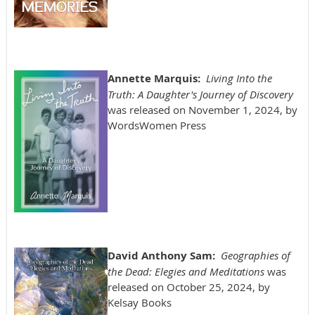
Annette Marquis:
Living Into the
Truth: A Daughter's Journey of Discovery
was released on November 1, 2024, by
WordsWomen Press
David Anthony Sam:
Geographies of
the Dead: Elegies and Meditations
was
released on October 25, 2024, by
Kelsay Books