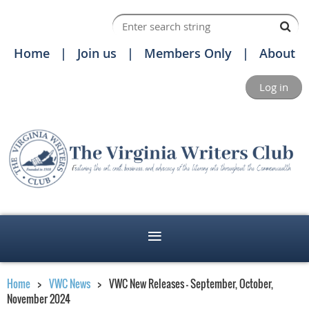
Home
Join us
Members Only
About
Log in
Home
VWC News
VWC New Releases - September, October,
November 2024