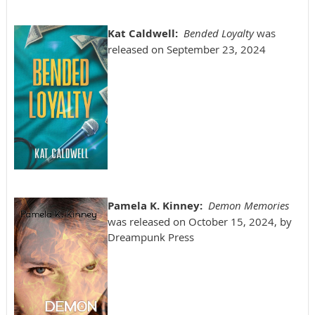
Kat Caldwell:
Bended Loyalty
was
released on September 23, 2024
Pamela K. Kinney:
Demon Memories
was released on October 15, 2024, by
Dreampunk Press