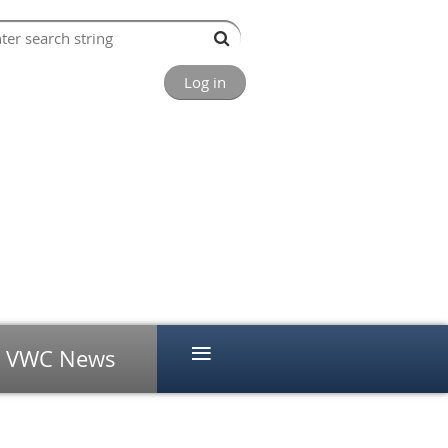
Log in
≡
VWC News