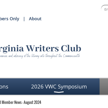
ers Only
About
ons
2026 VWC Symposium
d Member News - August 2024