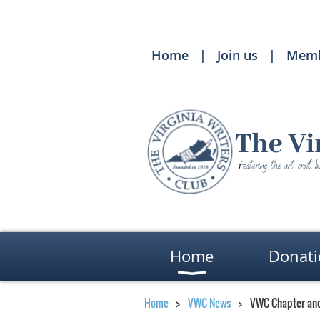
Home
Join us
Memb
Home
Donati
Home
VWC News
VWC Chapter an