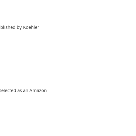
blished by Koehler
 selected as an Amazon