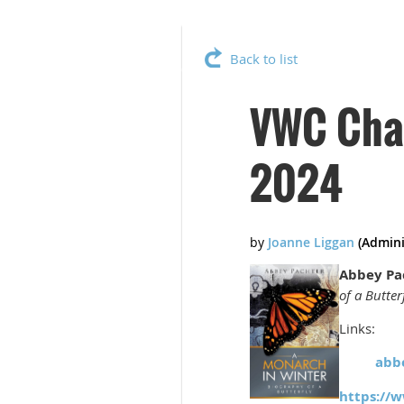
Back to list
VWC Chap
2024
Abbey Pa
of a Butter
Links:
abb
https://