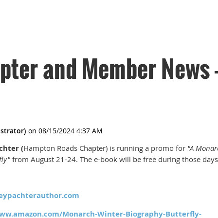
ter and Member News -
chter (
Hampton Roads Chapter) is running a promo for
"A Monar
fly"
from August 21-24. The e-book will be free during those days
eypachterauthor.com
www.amazon.com/Monarch-Winter-Biography-Butterfly-