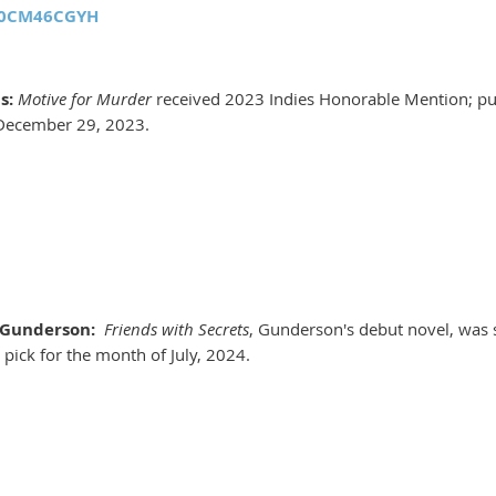
B0CM46CGYH
s:
Motive for Murder
received 2023 Indies Honorable Mention; pu
December 29, 2023.
 Gunderson:
Friends with Secrets
, Gunderson's debut novel, was
 pick for the month of July, 2024.