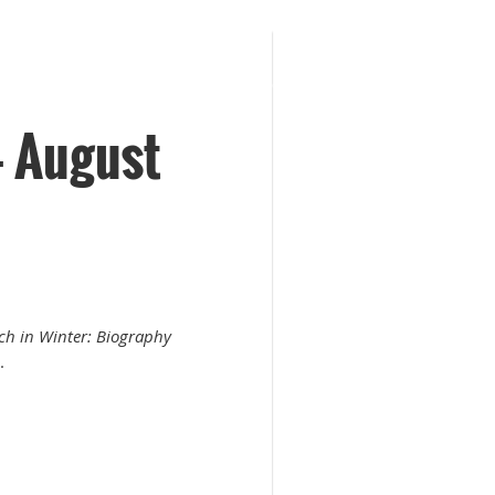
 August
ch in Winter: Biography
.