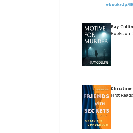
ebook/dp/
Ray Collin
Books on 
Christine
First Reads