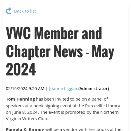
Back to list
VWC Member and
Chapter News - May
2024
05/16/2024 9:20 AM
|
Joanne Liggan
(Administrator)
Tom Henning
has been invited to be on a panel of
speakers at a book signing event at the Purceville Library
on June 8, 2024. The event is promoted by the Northern
Virginia Writers Club.
Pamela K. Kinney
will be a vendor with her books at the